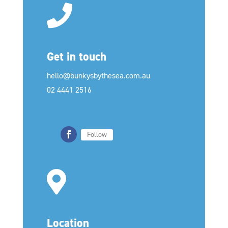
Get in touch
hello@bunkysbythesea.com.au
02 4441 2516
Follow
Location