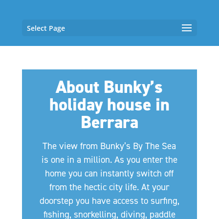
Select Page
About Bunky’s
holiday house in
Berrara
The view from Bunky’s By The Sea
is one in a million. As you enter the
home you can instantly switch off
from the hectic city life. At your
doorstep you have access to surfing,
fishing, snorkelling, diving, paddle