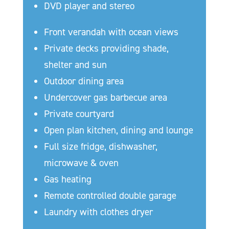
DVD player and stereo
Front verandah with ocean views
Private decks providing shade,
shelter and sun
Outdoor dining area
Undercover gas barbecue area
Private courtyard
Open plan kitchen, dining and lounge
Full size fridge, dishwasher,
microwave & oven
Gas heating
Remote controlled double garage
Laundry with clothes dryer