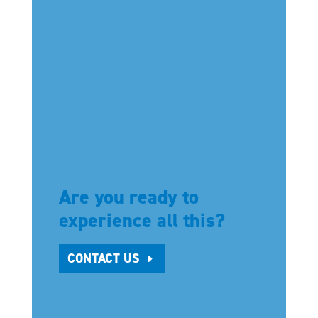
Are you ready to
experience all this?
CONTACT US