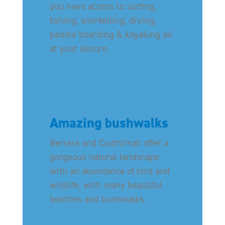
you have access to surfing,
fishing, snorkelling, diving,
paddle boarding & kayaking all
at your leisure.
Amazing bushwalks
Berrara and Cudmirrah offer a
gorgeous natural landscape
with an abundance of bird and
wildlife, with many beautiful
beaches and bushwalks.