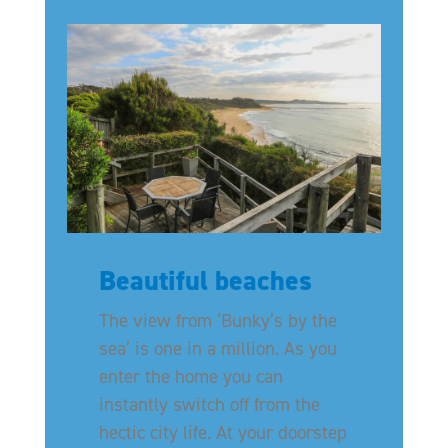
Beautiful beaches
The view from ‘Bunky’s by the
sea’ is one in a million. As you
enter the home you can
instantly switch off from the
hectic city life. At your doorstep