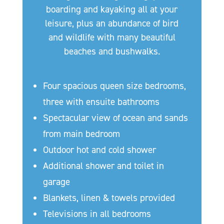
boarding and kayaking all at your
leisure, plus an abundance of bird
and wildlife with many beautiful
beaches and bushwalks.
Four spacious queen size bedrooms,
three with ensuite bathrooms
Spectacular view of ocean and sands
from main bedroom
Outdoor hot and cold shower
Additional shower and toilet in
garage
Blankets, linen & towels provided
Televisions in all bedrooms