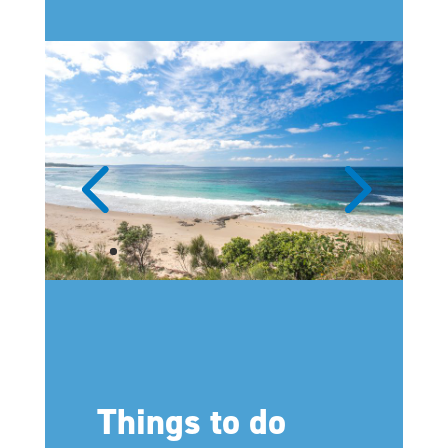
Things to do