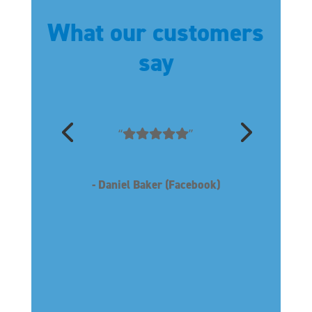
What our customers
say
“
”
- Daniel Baker (Facebook)