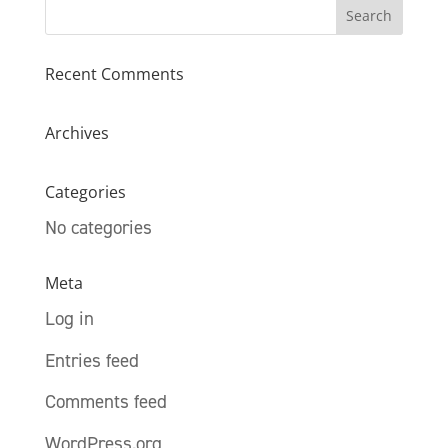
Recent Comments
Archives
Categories
No categories
Meta
Log in
Entries feed
Comments feed
WordPress.org