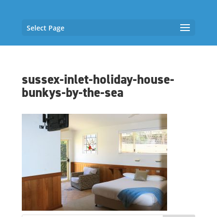
Select Page
sussex-inlet-holiday-house-
bunkys-by-the-sea